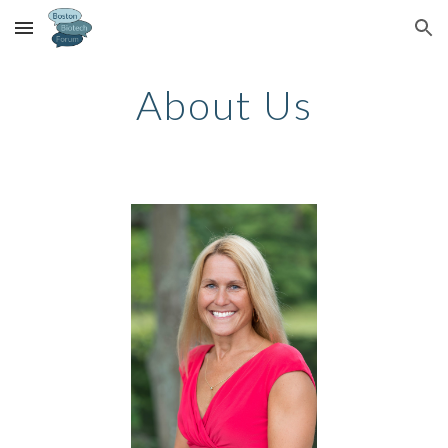
Skip to main content
Skip to navigation
About Us