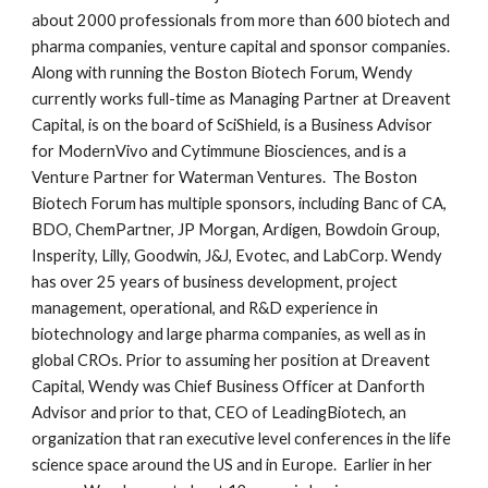
about 2000 professionals from more than 600 biotech and
pharma companies, venture capital and sponsor companies.
Along with running the Boston Biotech Forum, Wendy
currently works full-time as Managing Partner at Dreavent
Capital, is on the board of SciShield, is a Business Advisor
for ModernVivo and Cytimmune Biosciences, and is a
Venture Partner for Waterman Ventures. The Boston
Biotech Forum has multiple sponsors, including Banc of CA,
BDO, ChemPartner, JP Morgan, Ardigen, Bowdoin Group,
Insperity, Lilly, Goodwin, J&J, Evotec, and LabCorp. Wendy
has over 25 years of business development, project
management, operational, and R&D experience in
biotechnology and large pharma companies, as well as in
global CROs. Prior to assuming her position at Dreavent
Capital, Wendy was Chief Business Officer at Danforth
Advisor and prior to that, CEO of LeadingBiotech, an
organization that ran executive level conferences in the life
science space around the US and in Europe. Earlier in her