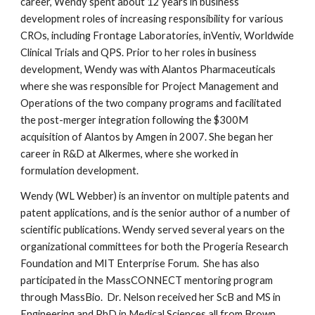
career, Wendy spent about 12 years in business
development roles of increasing responsibility for various
CROs, including Frontage Laboratories, inVentiv, Worldwide
Clinical Trials and QPS. Prior to her roles in business
development, Wendy was with Alantos Pharmaceuticals
where she was responsible for Project Management and
Operations of the two company programs and facilitated
the post-merger integration following the $300M
acquisition of Alantos by Amgen in 2007. She began her
career in R&D at Alkermes, where she worked in
formulation development.
Wendy (WL Webber) is an inventor on multiple patents and
patent applications, and is the senior author of a number of
scientific publications. Wendy served several years on the
organizational committees for both the Progeria Research
Foundation and MIT Enterprise Forum. She has also
participated in the MassCONNECT mentoring program
through MassBio. Dr. Nelson received her ScB and MS in
Engineering and PhD in Medical Sciences all from Brown