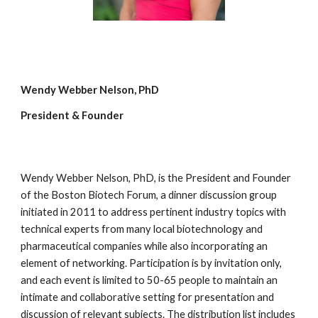
Wendy Webber Nelson, PhD
President & Founder
Wendy Webber Nelson, PhD, is the President and Founder
of the Boston Biotech Forum, a dinner discussion group
initiated in 2011 to address pertinent industry topics with
technical experts from many local biotechnology and
pharmaceutical companies while also incorporating an
element of networking. Participation is by invitation only,
and each event is limited to 50-65 people to maintain an
intimate and collaborative setting for presentation and
discussion of relevant subjects. The distribution list includes