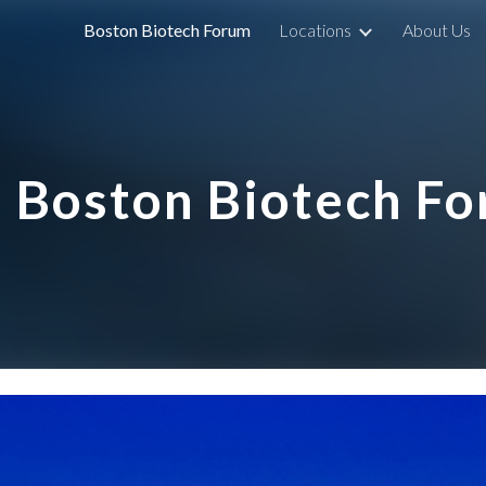
Boston Biotech Forum
Locations
About Us
ip to main content
Skip to navigat
Boston Biotech F