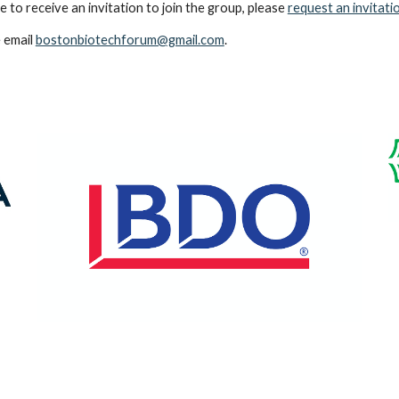
 to receive an invitation to join the group, please
request an invitatio
 email
bostonbiotechforum@gmail.com
.