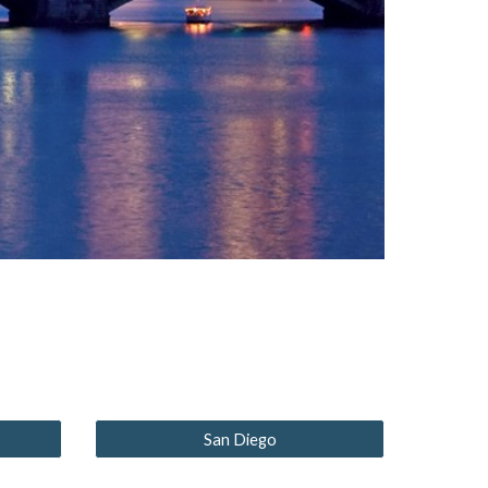
San Diego