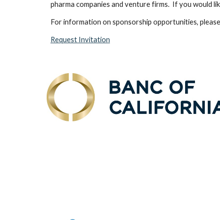
pharma companies and venture firms. If you would like
For information on sponsorship opportunities, please
Request Invitation