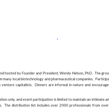
nd hosted by Founder and President, Wendy Nelson, PhD. The group
om many local biotechnology and pharmaceutical companies. Participa
s venture capitalists. Dinners are informal in nature and encourage
tion only, and event participation is limited to maintain an intimate a
s. The distribution list includes over 2000 professionals from over