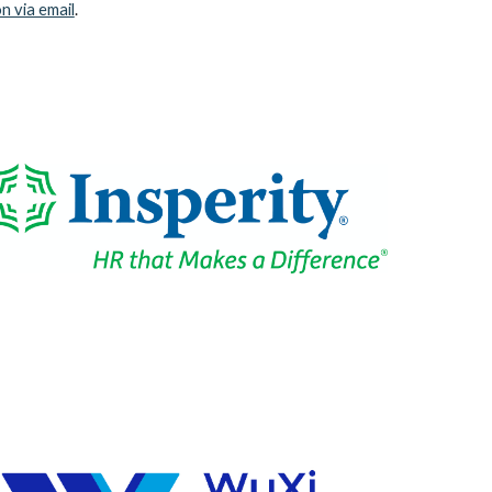
n via email
.