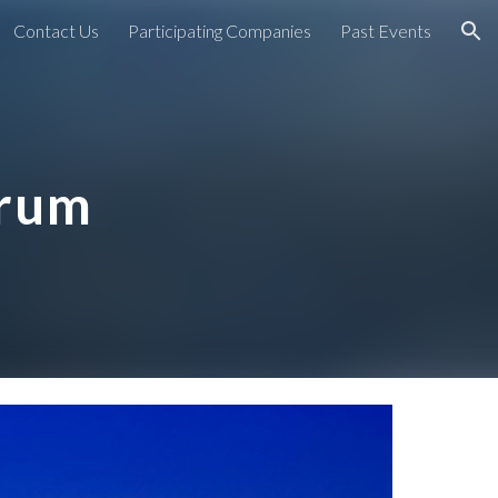
Contact Us
Participating Companies
Past Events
ion
orum