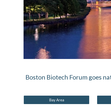
Boston Biotech Forum goes nat
Bay Area