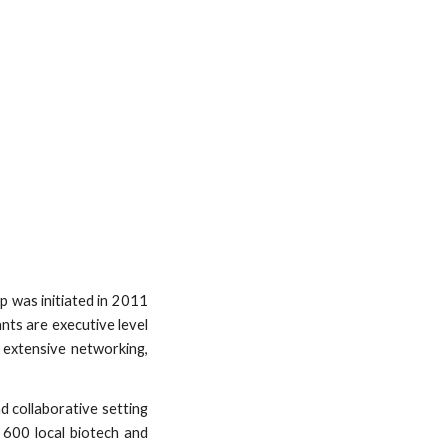
 was initiated in 2011
nts are executive level
 extensive networking,
nd collaborative setting
 600 local biotech and