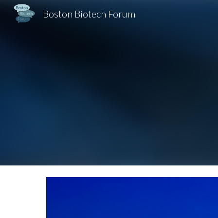
Boston Biotech Forum
Sk