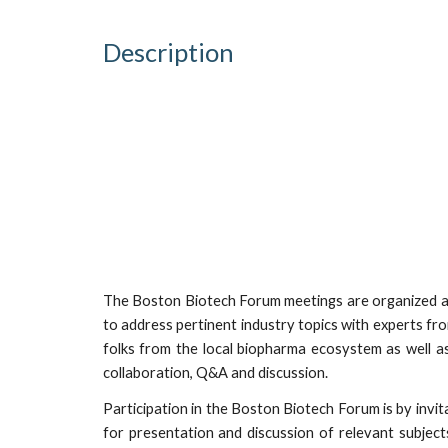
Description
The Boston Biotech Forum meetings are organized a
to address pertinent industry topics with experts fr
folks from the local biopharma ecosystem as well a
collaboration, Q&A and discussion.
Participation in the Boston Biotech Forum is by invita
for presentation and discussion of relevant subject