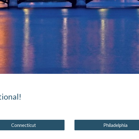
ional!
Connecticut
Philadelphia